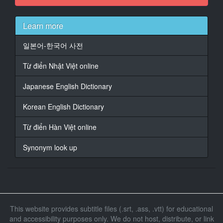
At 00:00:25,850, Character said: Well, I guess, maybe
I was a little out of line.
Learn more
16
일본어-한국어 사전
At 00:00:27,168, Character said: - No way
Từ điển Nhật Việt online
17
At 00:00:28,530, Character said: - I'm still the same.
Japanese English Dictionary
18
Korean English Dictionary
At 00:00:29,459, Character said: That's just the way
you are
Từ điển Hàn Việt online
19
Synonym look up
At 00:00:29,758, Character said: there is such a place
20
At 00:00:32,010, Character said: You haven't changed
21
This website provides subtitle files (.srt, .ass, .vtt) for educational
At 00:00:33,240, Character said: Oh, no.
and accessibility purposes only. We do not host, distribute, or link