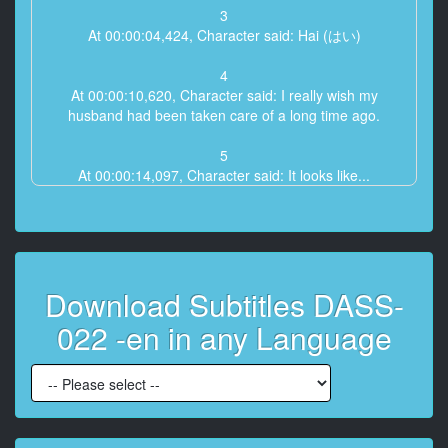
3
At 00:00:04,424, Character said: Hai (はい)
4
At 00:00:10,620, Character said: I really wish my
husband had been taken care of a long time ago.
5
At 00:00:14,097, Character said: It looks like...
6
At 00:00:15,290, Character said: This is really when
we were in high school
Download Subtitles DASS-
7
At 00:00:17,831, Character said: It's true, isn't it?
022 -en in any Language
8
At 00:00:18,830, Character said: - I really had no
choice.
- I really couldn't help it.