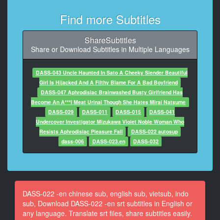
9
At 00:00:19,150, Character said: You know...
Find more Subtitles
10
ShareSubtitles
At 00:00:20,410, Character said: I mean, nowadays...
Share or Download Subtitles in Multiple Languages
11
At 00:00:21,584, Character said: Now that I think
DASS-043 Uncle Haunted In Sato A Cheeky Slender Beautiful
about it
Girl Is Hijacked And A Filthy Blame For A Bad Boyfriend
DASS-047 Aphrodisiac Brainwashed Busty Girlfriend Has
12
Become An A***l Meat Urinal Though She Hates Mirai Natsume
At 00:00:22,780, Character said: I think
DASS-029
DASS-011
DASS-015
DASS-041
Undercover Investigator Mizukawa Violet Noble Woman Who
13
Resists Aphrodisiac Pleasure Fall
DASS-022 autosup
At 00:00:23,620, Character said: Now that I think
dass-006
DASS-023.en
DASS-032
about it
- Hey
14
At 00:00:24,644, Character said: - It's like that ...
DASS-022 -en chinese sub, english sub, vietsub, indo
- Hey...
sub, Download DASS-022 -en srt subtitles in English or
any language. Translate srt files, share subtitles easily.
15