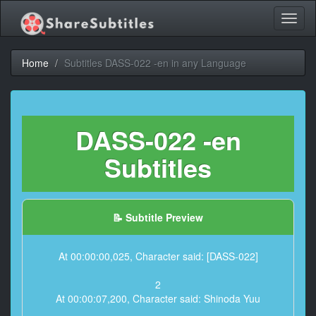
Toggl
naviga
Home
Subtitles DASS-022 -en in any Language
DASS-022 -en
Subtitles
📝 Subtitle Preview
At 00:00:00,025, Character said: [DASS-022]
2
At 00:00:07,200, Character said: Shinoda Yuu